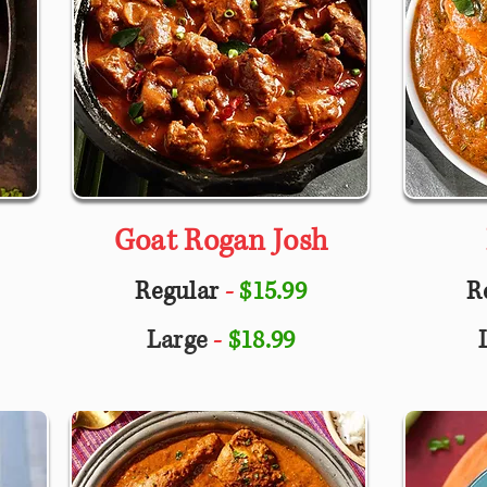
Goat Rogan Josh
Regular
-
$15.99
R
Large
-
$18.99