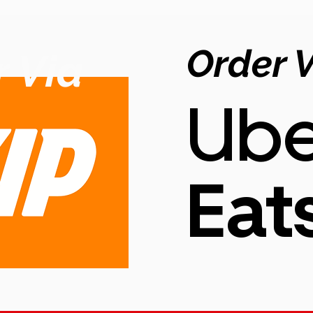
Order 
 Via
Ube
Eat