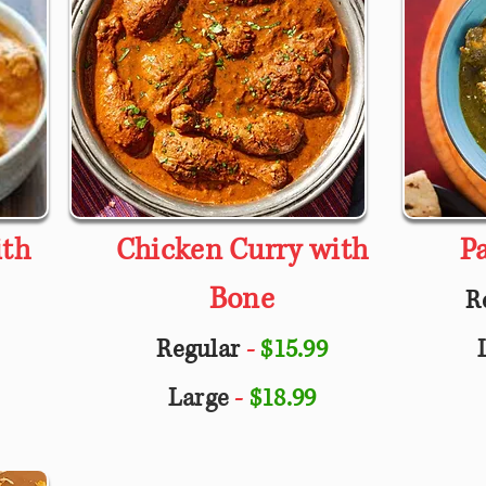
ith
Chicken Curry with
P
Bone
R
Regular
-
$15.99
Large
-
$18.99