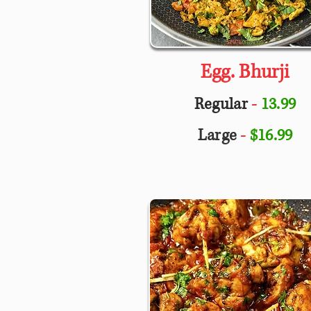
Egg. Bhurji
Regular
-
13.99
Large
-
$16.99