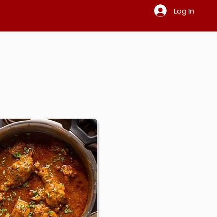
Log In