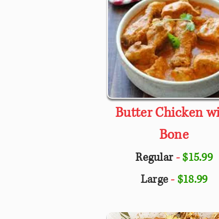
Butter Chicken w
Bone
Regular
-
$15.99
Large
-
$18.99