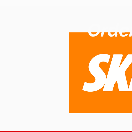
Order