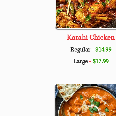
Karahi Chicken
Regular
-
$14.99
Large
-
$17.99