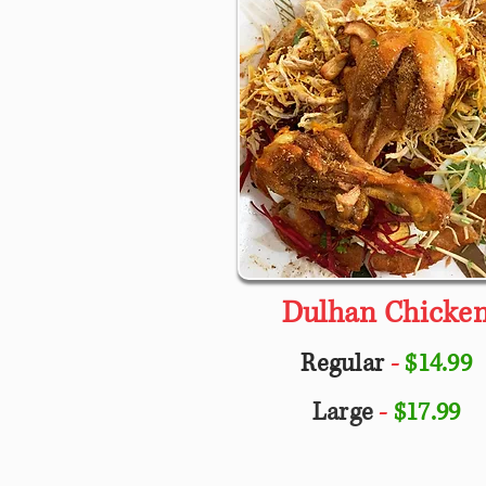
Dulhan Chicke
Regular
-
$14.99
Large
-
$17.99