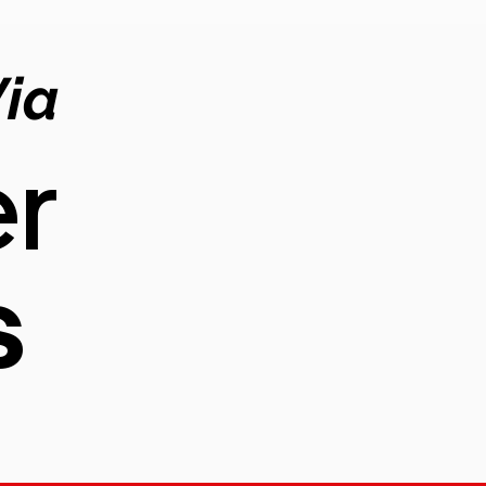
Via
r
s