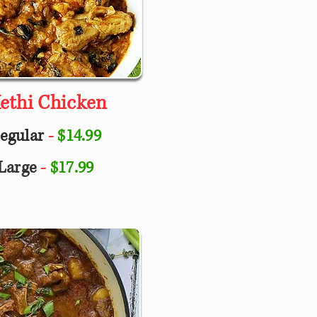
ethi Chicken
egular
-
$14.99
Large
-
$17.99