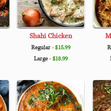
Shahi Chicken
M
Regular
-
$15.99
R
Large
-
$18.99