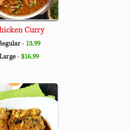
hicken Curry
Regular
-
13.99
Large
-
$16.99