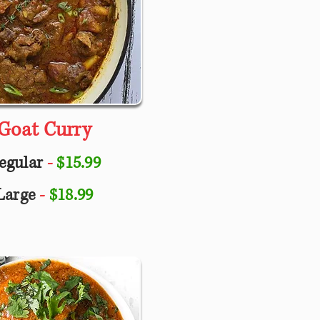
Goat Curry
egular
-
$15.99
Large
-
$18.99