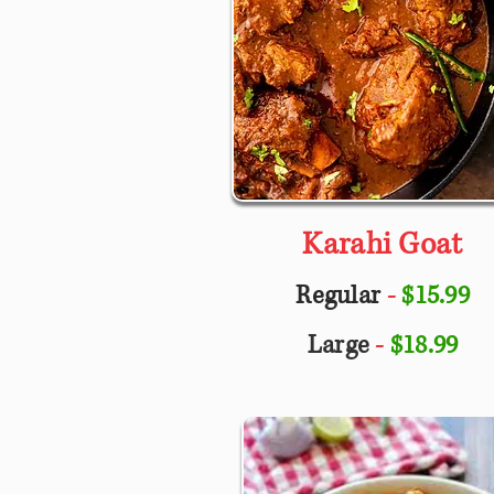
Karahi Goat
Regular
-
$15.99
Large
-
$18.99