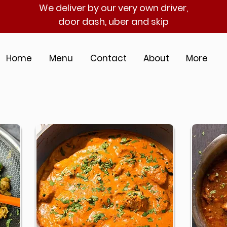
We deliver by our very own driver,
door dash, uber and skip
Home
Menu
Contact
About
More