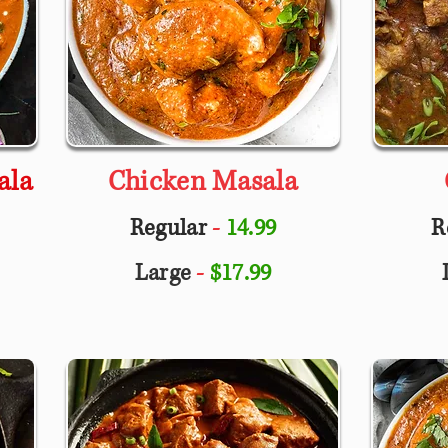
ala
Chicken Masala
Regular
-
14.99
R
Large
-
$17.99