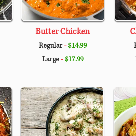
Butter Chicken
C
Regular
-
$14.99
Large
-
$17.99