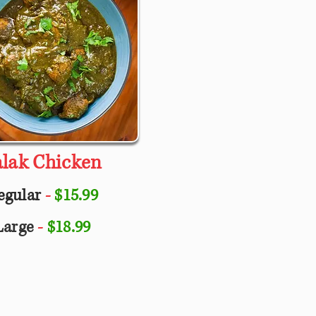
alak Chicken
egular
-
$15.99
Large
-
$18.99