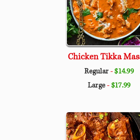
Chicken Tikka Mas
Regular
-
$14.99
Large
-
$17.99