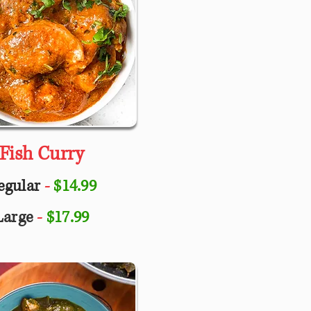
Fish Curry
egular
-
$14.99
Large
-
$17.99