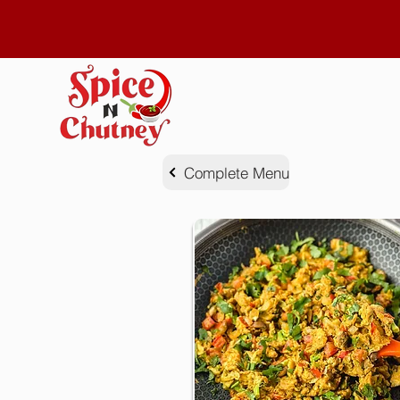
Complete Menu