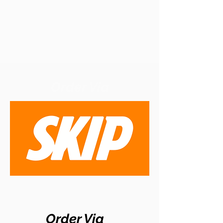
Order Via
Order Via