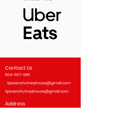
Uber
Eats
Contact Us
604-507-0811
Spicenchutneyhouse@gmail.com
Spicenchutneyhouse@gmail.com
Address
#103,
6351, 152 St