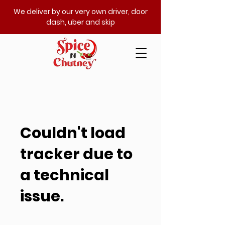
We deliver by our very own driver, door
dash, uber and skip
Couldn't load
tracker due to
a technical
issue.