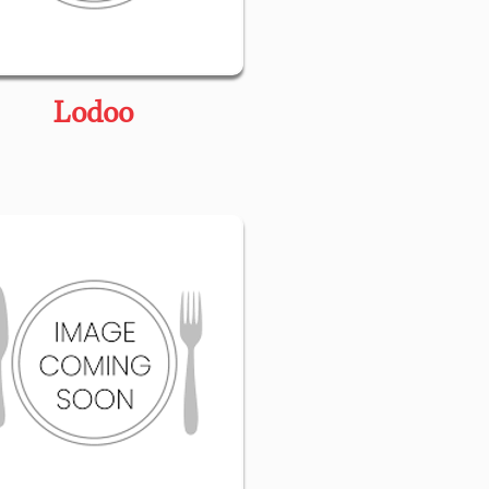
Lodoo