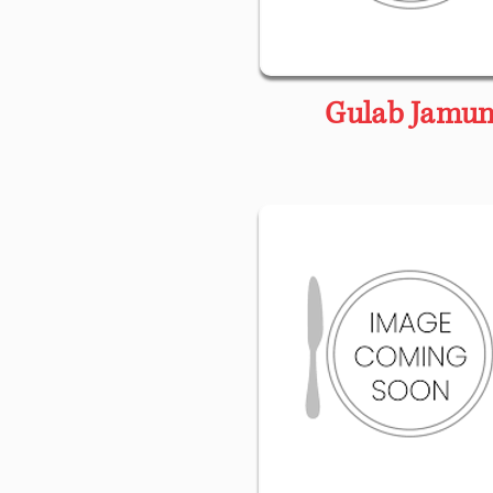
Gulab Jamu