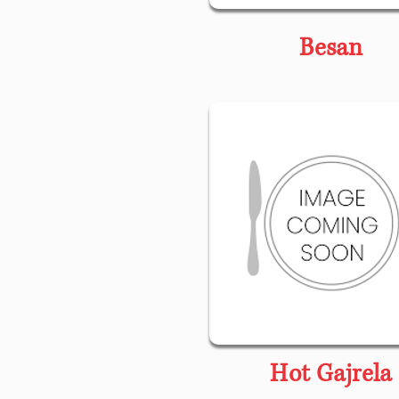
Besan
Hot Gajrela