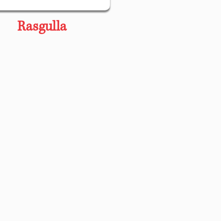
Rasgulla