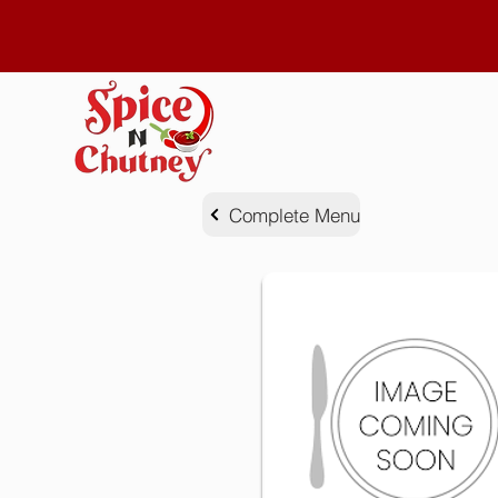
Complete Menu