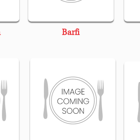
n
Barfi