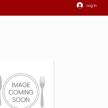
Log In