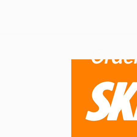
Order