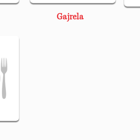
Gajrela