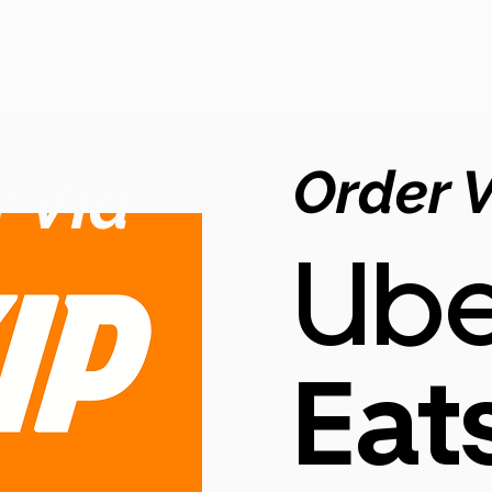
Order 
 Via
Ube
Eat