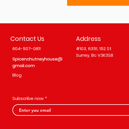
Contact Us
Address
604-507-0811
#103,
6351, 152 St
Surrey, Bc V3K3S8
Spicenchutneyhouse@
Spicenchutneyhouse@
gmail.com
gmail.com
Blog
Subscribe now