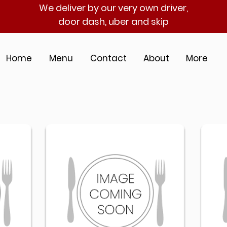
We deliver by our very own driver,
door dash, uber and skip
Home
Menu
Contact
About
More