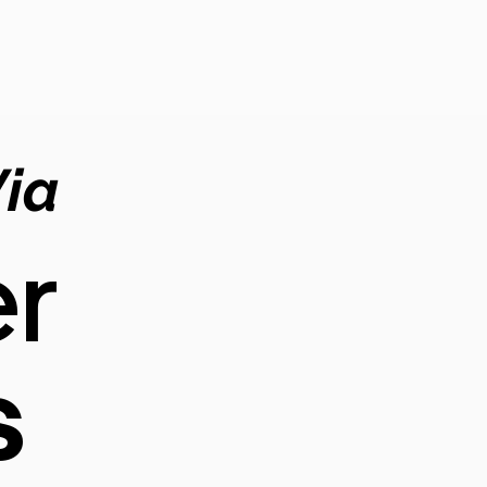
Via
r
s