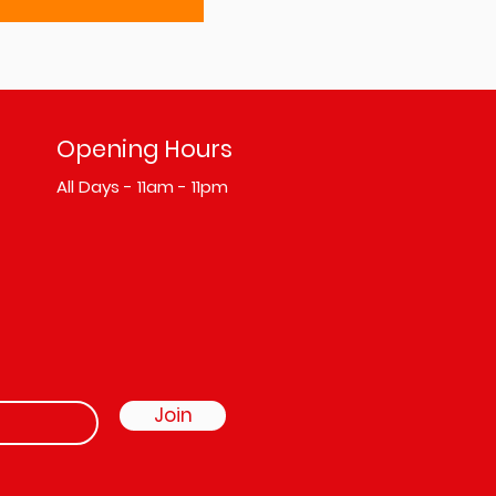
Opening Hours
All Days - 11am - 11pm
Join