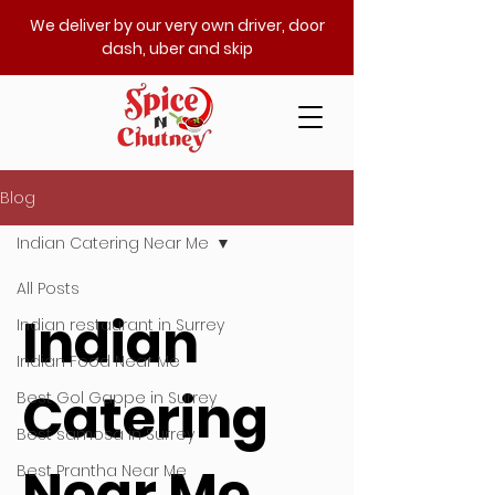
We deliver by our very own driver, door
dash, uber and skip
Blog
Indian Catering Near Me
All Posts
Indian
Indian restaurant in Surrey
Indian Food Near Me
Catering
Best Gol Gappe in Surrey
Best samosa in Surrey
Near Me
Best Prantha Near Me