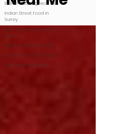
Indian Catering Near Me
Indian Street Food in
Surrey
Best Indian restaurant in
Surrey
Butter Chicken Near Me
Authentic Indian Cuisine
Gol Gappe Near Me