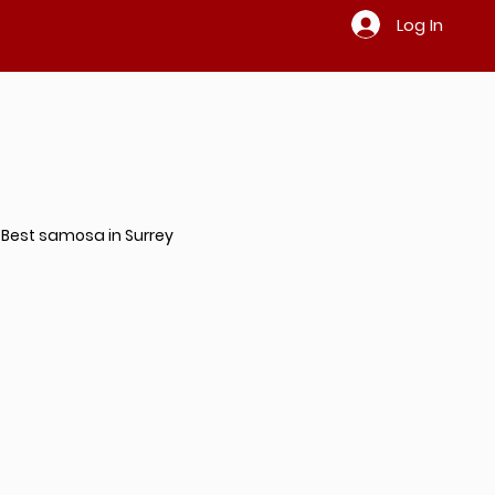
Log In
Best samosa in Surrey
ndian restaurant in Surrey