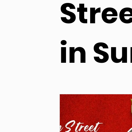
Stre
in Su