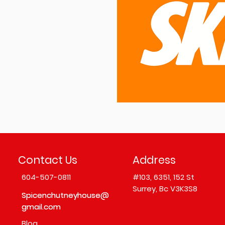
Contact Us
Address
604-507-0811
#103,
6351, 152 St
Surrey, Bc V3K3S8
Spicenchutneyhouse@
Spicenchutneyhouse@
gmail.com
gmail.com
Blog