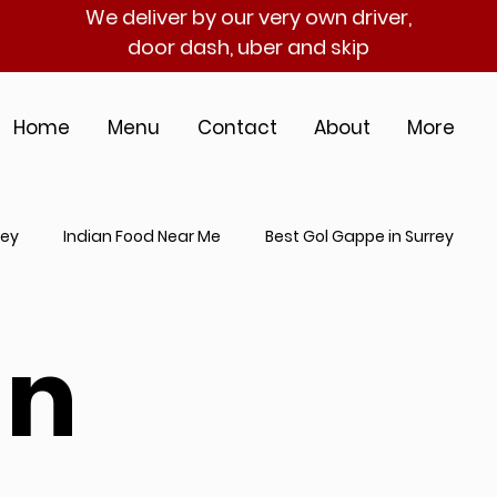
We deliver by our very own driver,
door dash, uber and skip
Home
Menu
Contact
About
More
rey
Indian Food Near Me
Best Gol Gappe in Surrey
an Catering Near Me
Indian Street Food in Surrey
Best I
an
hentic Indian Cuisine
Gol Gappe Near Me