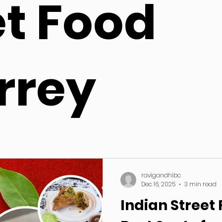
et Food
rrey
ravigandhibc
Dec 16, 2025
3 min read
Indian Street 