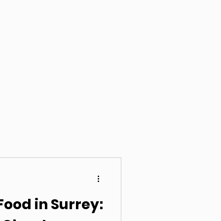
Food in Surrey: