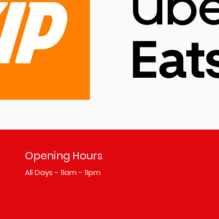
Ube
Eat
Opening Hours
All Days - 11am - 11pm