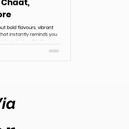
r Chaat,
ore
out bold flavours, vibrant
that instantly reminds you
eets. In Surrey, BC, the
 Surrey has grown
ntly searching for Indian
samosas to tangy chaat
s, Surrey has become a
tic Indian cuisine . If
Via