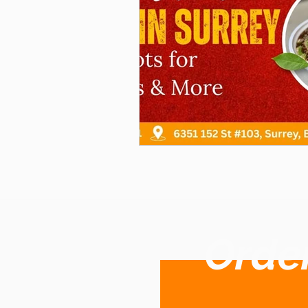
Order