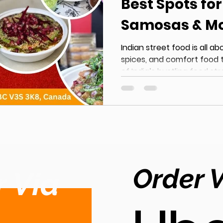
Best Spots fo
Samosas & M
Indian street food is all ab
spices, and comfort food 
of India’s bustling food str
demand for Indian Street Food in
rapidly, with locals consta
food near me that delivers authentic taste without
compromise. From crispy 
and flavour-packed currie
hotspot for lovers of Authen
you’re looking fo
Order 
 Via