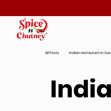
All Posts
Indian restaurant in Sur
Best Prantha Near Me
Indi
Indi
Butter Chicken Near Me
Aut