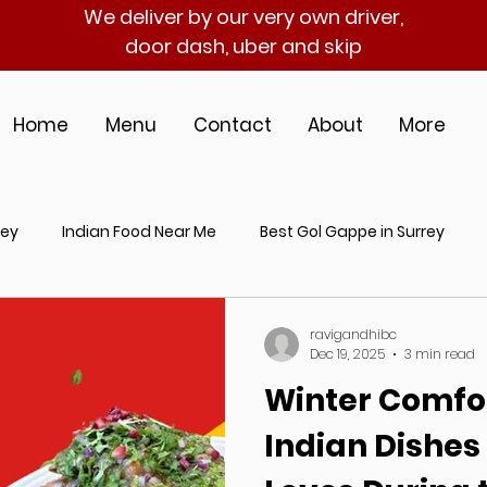
We deliver by our very own driver,
door dash, uber and skip
Home
Menu
Contact
About
More
rey
Indian Food Near Me
Best Gol Gappe in Surrey
an Catering Near Me
Indian Street Food in Surrey
Best I
ravigandhibc
Dec 19, 2025
3 min read
Winter Comfor
hentic Indian Cuisine
Gol Gappe Near Me
Indian Dishes