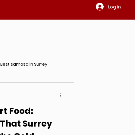
Log In
Best samosa in Surrey
ndian restaurant in Surrey
t Food:
 That Surrey