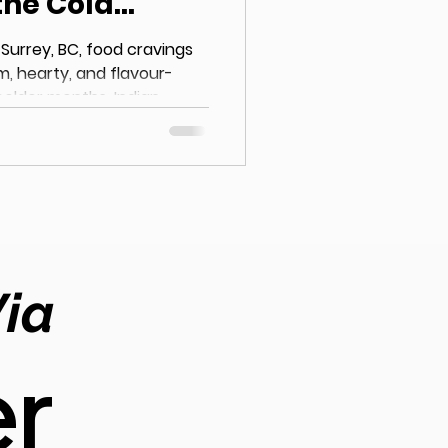
the Cold
 Surrey, BC, food cravings
m, hearty, and flavour-
colder months, Indian
ice for locals searching
ch flavours. With its
ed curries, and freshly
n cuisine offers the
 evenings. The Love for
rey, BC Surrey has seen a
e
Via
r