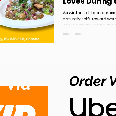
Loves During 
Months
As winter settles in across
naturally shift toward war
packed meals. During the 
cuisine becomes a top cho
for comfort, warmth, and ri
aromatic spices, slow-cook
prepared breads, Authentic India
perfect solution for chilly
Indian Comfort Food in Sur
growing demand for auth
Order 
 Via
Ube