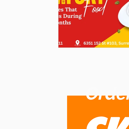
Order