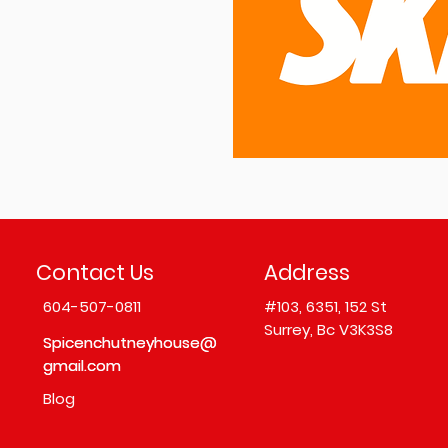
Contact Us
Address
604-507-0811
#103,
6351, 152 St
Surrey, Bc V3K3S8
Spicenchutneyhouse@
Spicenchutneyhouse@
gmail.com
gmail.com
Blog