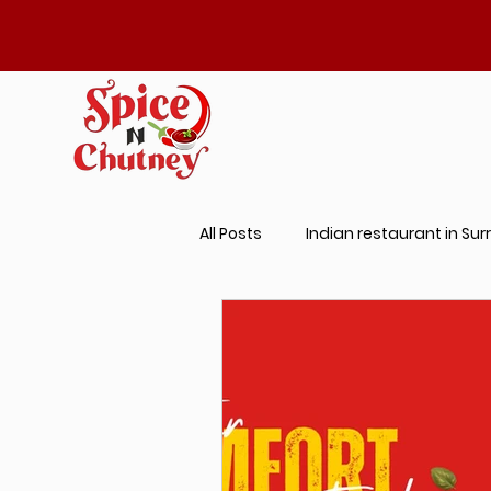
All Posts
Indian restaurant in Sur
Best Prantha Near Me
Indi
Butter Chicken Near Me
Aut