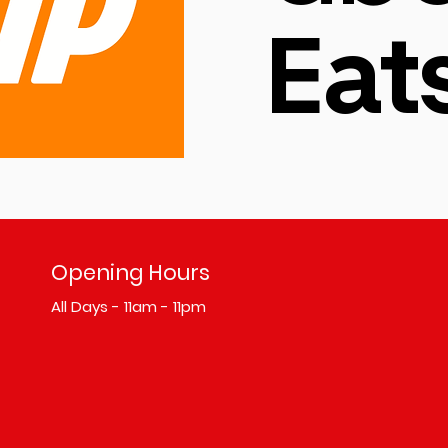
Eat
Opening Hours
All Days - 11am - 11pm