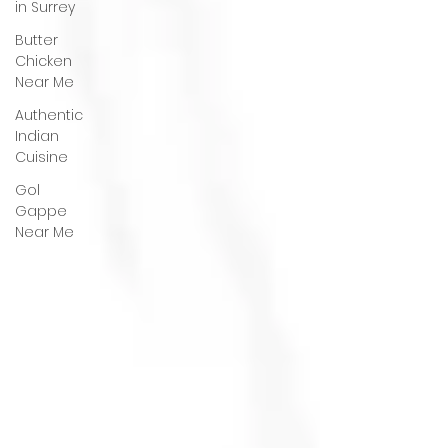
in Surrey
Butter
Chicken
Near Me
Authentic
Indian
Cuisine
Gol
Gappe
Near Me