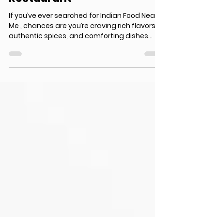
Near Me? Discover Surrey’s
Most Loved Indian
Restaurant
If you’ve ever searched for Indian Food Near
Me , chances are you’re craving rich flavors,
authentic spices, and comforting dishes
that truly satisfy your taste buds. In a diverse
food city like Surrey, Canada, finding the
perfect place that serves genuine Indian
cuisine can be overwhelming. From creamy
curries to sizzling tandoori dishes, Indian
food is all about variety and bold taste. But
not every restaurant delivers the same level
of authenticity and quality. That’s wher