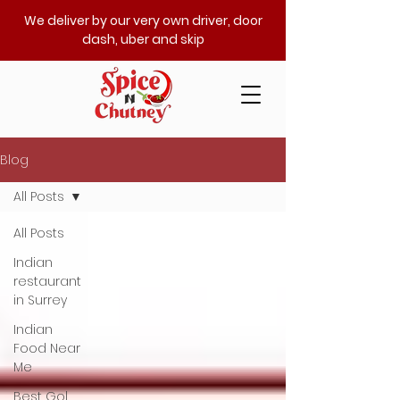
We deliver by our very own driver, door
dash, uber and skip
Blog
All Posts
All Posts
Indian
restaurant
in Surrey
Indian
Food Near
Me
Best Gol