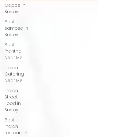
Gappe in
Surrey
Best
samosa in
Surrey
Best
Prantha
Near Me
Indian
Catering
Near Me
Indian
Street
Food in
Surrey
Best
Indian
restaurant