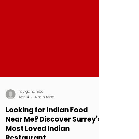
ravigandhibc
Apr 14
4 min read
Looking for Indian Food